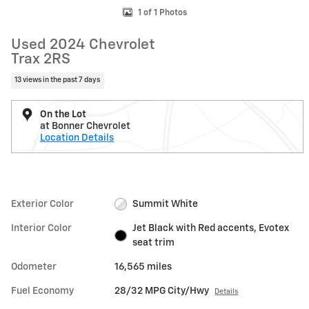
1 of 1 Photos
Used 2024 Chevrolet
Trax 2RS
13 views in the past 7 days
On the Lot
at Bonner Chevrolet
Location Details
Exterior Color
Summit White
Interior Color
Jet Black with Red accents, Evotex
seat trim
Odometer
16,565 miles
Fuel Economy
28/32 MPG City/Hwy
Details