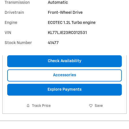
Transmission
Automatic
Drivetrain
Front-Wheel Drive
Engine
ECOTEC 1.2L Turbo engine
VIN
KL77LJE23RC012531
Stock Number
41477
Check Availability
Accessories
Explore Payments
Track Price
Save