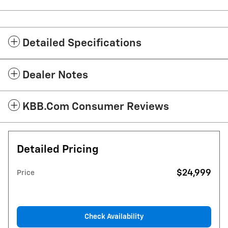
Detailed Specifications
Dealer Notes
KBB.com Consumer Reviews
Detailed Pricing
$24,999
Price
Check Availability