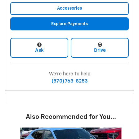
Accessories
Explore Payments
Ask
Drive
We're here to help
(570) 763-8253
Also Recommended for You...
Slide 1 of 6