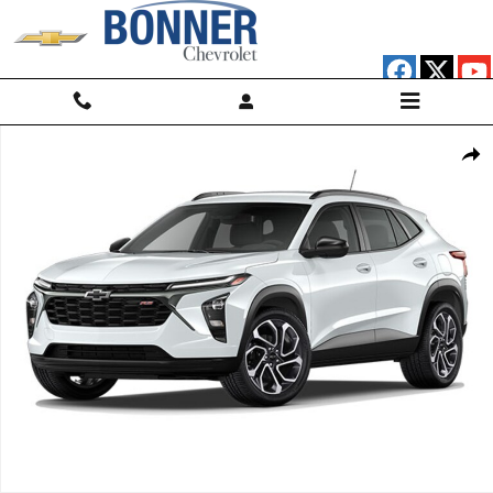
Skip to main content
Used 2024 Chevrolet Trax 2RS SUV Photo 1 of 1
Shar