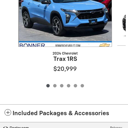
2024 Chevrolet
Trax 1RS
$20,999
Included Packages & Accessories