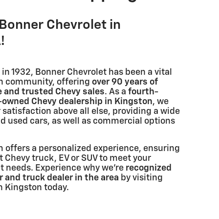
Bonner Chevrolet in
!
in 1932, Bonner Chevrolet has been a vital
on community, offering
over 90 years of
e and trusted Chevy sales
. As a
fourth-
y-owned Chevy dealership in Kingston
, we
 satisfaction above all else, providing a wide
nd used cars, as well as commercial options
 offers a personalized experience, ensuring
t Chevy truck, EV or SUV to meet your
et needs. Experience why we're
recognized
 and truck dealer in the area
by visiting
n Kingston today.