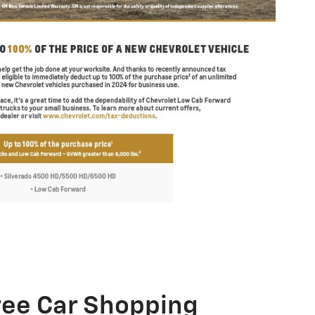
ree Car Shopping