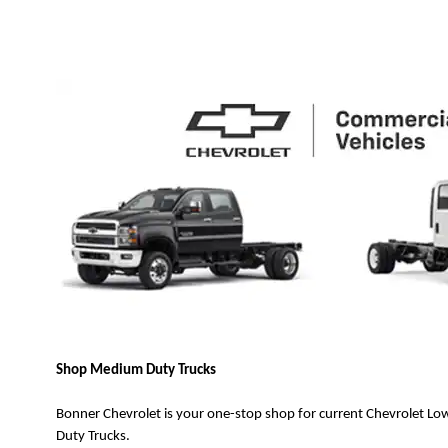
Shop Medium Duty Trucks
Bonner Chevrolet is your one-stop shop for current Chevrolet 
Duty Trucks.