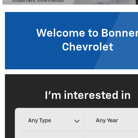
Welcome to Bonne
Chevrolet
I'm interested in
Any Type
Any Year