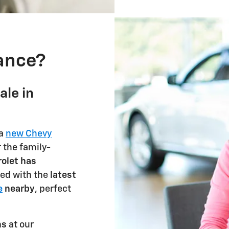
nance?
ale in
 a
new Chevy
 the family-
olet has
lled with the
latest
e
nearby
, perfect
ns
at our