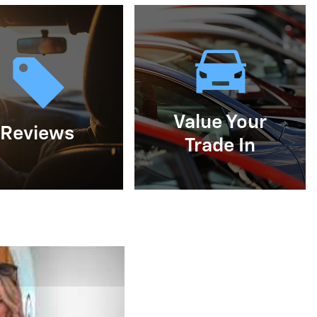
Value Your
Reviews
Trade In