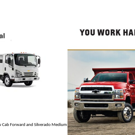
Low Cab Forward and Silverado Medium