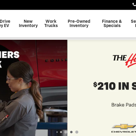
 Drive
New
Work
Pre-Owned
Finance &
Se
vy EV
Inventory
Trucks
Inventory
Specials
$
7,000 Off All
View Inventory
open in same tab
Important Information
Open Details Modal