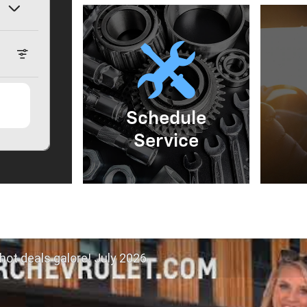
Schedule
Service
hot deals galore! July 2026