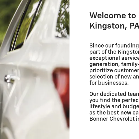
Welcome to 
Kingston, PA
Since our founding 
part of the Kingst
exceptional servic
generation, famil
prioritize customer
selection of new a
for businesses.
Our dedicated team
you find the perfec
lifestyle and budg
as the best new car
Bonner Chevrolet i