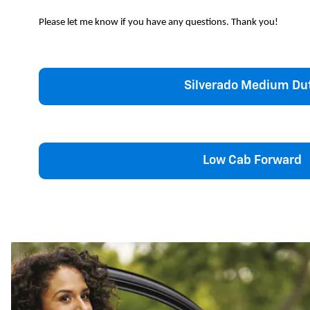
Please let me know if you have any questions. Thank you!
Silverado Medium Du
Low Cab Forward