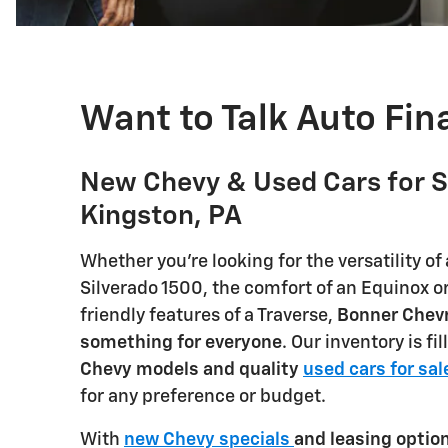
Want to Talk Auto Fi
New Chevy & Used Cars for S
Kingston, PA
Whether you're looking for the versatility of
Silverado 1500, the comfort of an Equinox or
friendly features of a Traverse,
Bonner Chevr
something for everyone
. Our inventory is fi
Chevy models and quality
used cars for sal
for any preference or budget.
With
new Chevy specials
and leasing optio