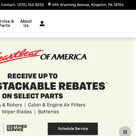
Contact
:
(570) 763-8253
694 Wyoming Avenue
Kingston
,
PA
18704
rvice &
About
Parts
Us
$
7,000 Off All EV Blazer
 EV Blazer's!