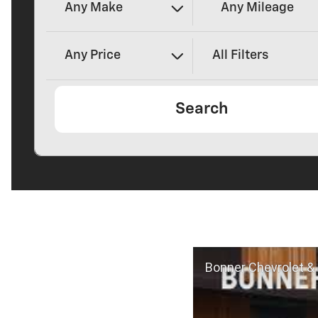
Any Make
Any Mileage
Any Price
All Filters
Search
Bonner Chevrolet & 