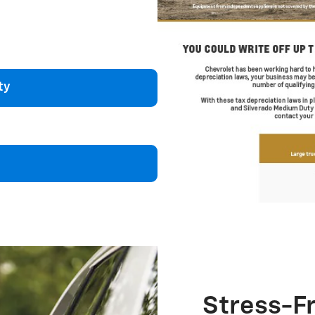
ty
Stress-F