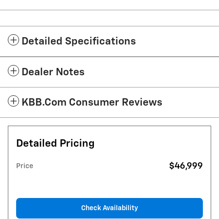
Detailed Specifications
Dealer Notes
KBB.com Consumer Reviews
Detailed Pricing
$46,999
Price
Check Availability