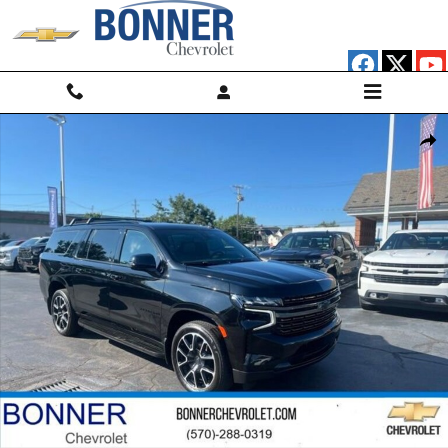
Skip to main content
Used 2022 Chevrolet Suburban RST SUV Photo 1 of 20
Shar