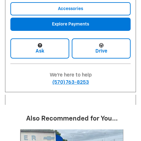
Accessories
Explore Payments
Ask
Drive
We're here to help
(570) 763-8253
Also Recommended for You...
Slide 1 of 6