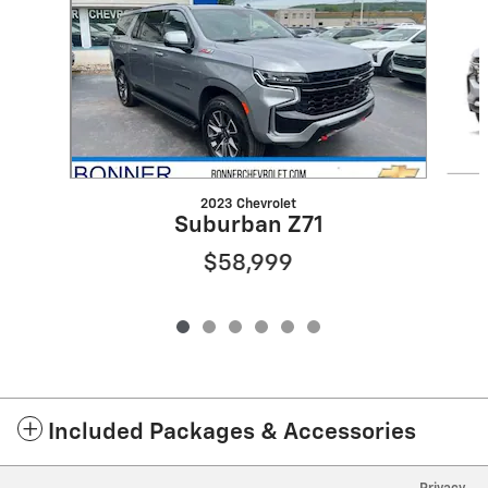
2023 Chevrolet
Suburban Z71
$58,999
Included Packages & Accessories