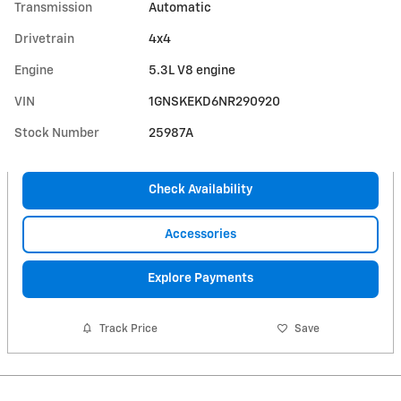
Transmission
Automatic
Drivetrain
4x4
Engine
5.3L V8 engine
VIN
1GNSKEKD6NR290920
Stock Number
25987A
Check Availability
Accessories
Explore Payments
Track Price
Save