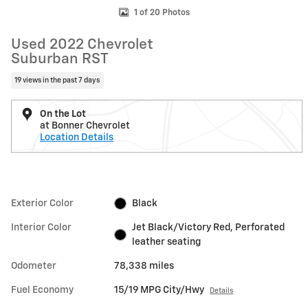
1 of 20 Photos
Used 2022 Chevrolet
Suburban RST
19 views in the past 7 days
On the Lot
at Bonner Chevrolet
Location Details
Exterior Color
Black
Interior Color
Jet Black/Victory Red, Perforated
leather seating
Odometer
78,338 miles
Fuel Economy
15/19 MPG City/Hwy
Details