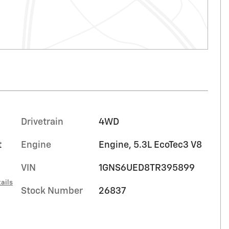
Drivetrain
4WD
t
Engine
Engine, 5.3L EcoTec3 V8
VIN
1GNS6UED8TR395899
ails
Stock Number
26837