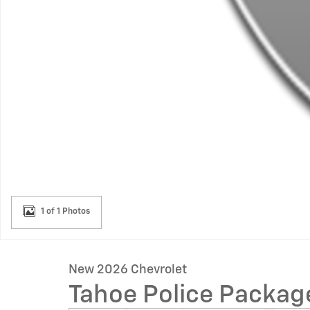
1 of 1 Photos
New 2026 Chevrolet
Tahoe Police Packa