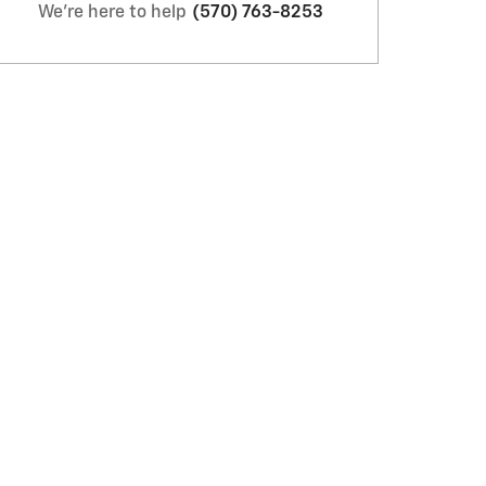
We're here to help
(570) 763-8253