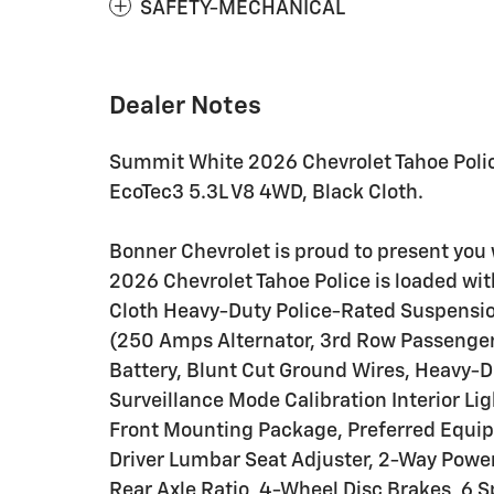
SAFETY-MECHANICAL
Dealer Notes
Summit White 2026 Chevrolet Tahoe Poli
EcoTec3 5.3L V8 4WD, Black Cloth.
Bonner Chevrolet is proud to present you 
2026 Chevrolet Tahoe Police is loaded wi
Cloth Heavy-Duty Police-Rated Suspension
(250 Amps Alternator, 3rd Row Passenger
Battery, Blunt Cut Ground Wires, Heavy-Du
Surveillance Mode Calibration Interior Lig
Front Mounting Package, Preferred Equip
Driver Lumbar Seat Adjuster, 2-Way Powe
Rear Axle Ratio, 4-Wheel Disc Brakes, 6 