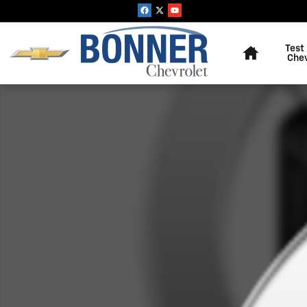
Skip to main content
Home
Test
Che
New 2026 Chevrolet Tahoe Police Package Commercial