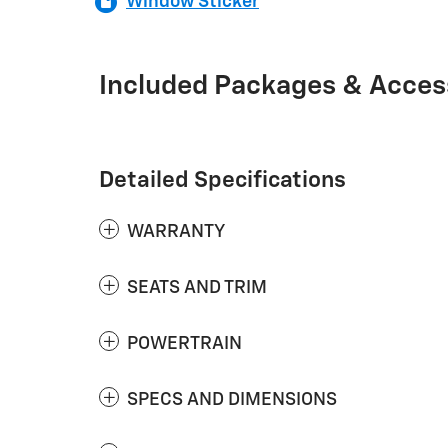
Window Sticker
Included Packages & Acces
Detailed Specifications
WARRANTY
SEATS AND TRIM
POWERTRAIN
SPECS AND DIMENSIONS