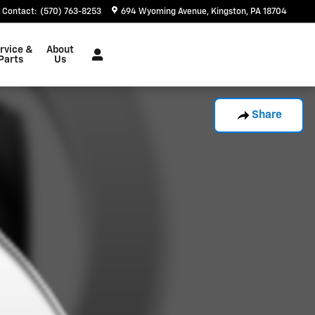
Contact
:
(570) 763-8253
694 Wyoming Avenue
Kingston
,
PA
18704
rvice &
About
Parts
Us
Share