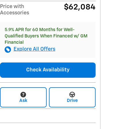
$62,084
Price with
Accessories
5.9% APR for 60 Months for Well-
Qualified Buyers When Financed w/ GM
Financial
Explore All Offers
Check Availability
Ask
Drive