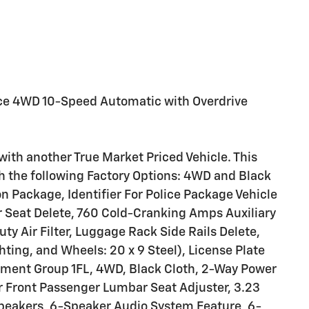
ce 4WD 10-Speed Automatic with Overdrive
with another True Market Priced Vehicle. This
th the following Factory Options: 4WD and Black
 Package, Identifier For Police Package Vehicle
 Seat Delete, 760 Cold-Cranking Amps Auxiliary
ty Air Filter, Luggage Rack Side Rails Delete,
hting, and Wheels: 20 x 9 Steel), License Plate
ment Group 1FL, 4WD, Black Cloth, 2-Way Power
r Front Passenger Lumbar Seat Adjuster, 3.23
Speakers, 6-Speaker Audio System Feature, 6-