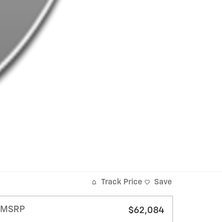
Track Price
Save
MSRP
$62,084