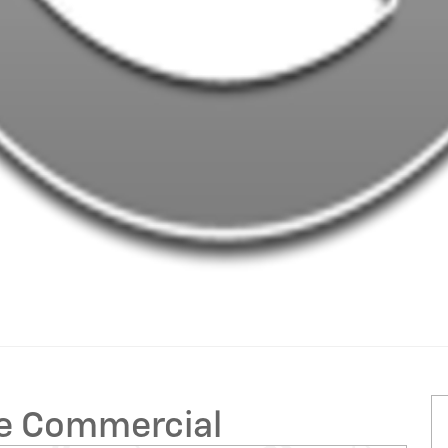
ge Commercial