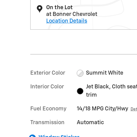
On the Lot
at Bonner Chevrolet
Location Details
Exterior Color
Summit White
Interior Color
Jet Black, Cloth sea
trim
Fuel Economy
14/18 MPG City/Hwy
Det
Transmission
Automatic