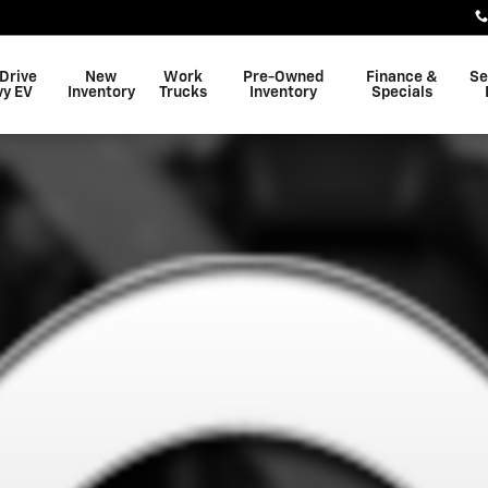
 Drive
New
Work
Pre-Owned
Finance &
Se
vy EV
Inventory
Trucks
Inventory
Specials
 SUV Photo 1 of 1