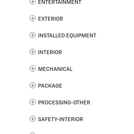
ENTERTAINMENT
EXTERIOR
INSTALLED EQUIPMENT
INTERIOR
MECHANICAL
PACKAGE
PROCESSING-OTHER
SAFETY-INTERIOR