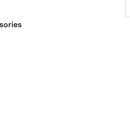
sories