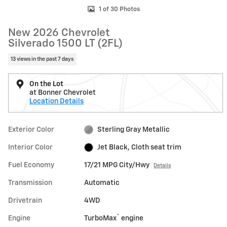
1 of 30 Photos
New 2026 Chevrolet
Silverado 1500 LT (2FL)
13 views in the past 7 days
On the Lot
at Bonner Chevrolet
Location Details
Exterior Color
Sterling Gray Metallic
Interior Color
Jet Black, Cloth seat trim
Fuel Economy
17/21 MPG City/Hwy
Details
Transmission
Automatic
Drivetrain
4WD
™
Engine
TurboMax
engine