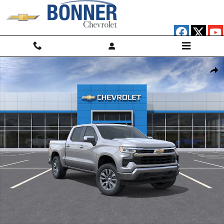
Skip to main content
New 2026 Chevrolet Silverado 1500 LT (2FL) Truck Photo 1 of 30
Shar