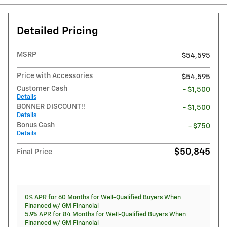
Detailed Pricing
MSRP
$54,595
Price with Accessories
$54,595
Customer Cash
- $1,500
Details
BONNER DISCOUNT!!
- $1,500
Details
Bonus Cash
- $750
Details
$50,845
Final Price
0% APR for 60 Months for Well-Qualified Buyers When
Financed w/ GM Financial
5.9% APR for 84 Months for Well-Qualified Buyers When
Financed w/ GM Financial