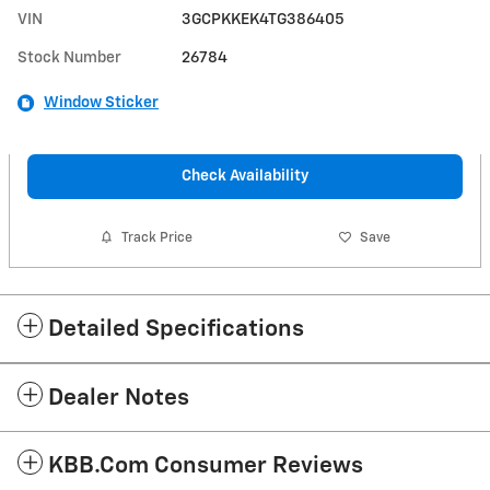
VIN
3GCPKKEK4TG386405
Stock Number
26784
Window Sticker
Check Availability
Track Price
Save
Detailed Specifications
Dealer Notes
KBB.com Consumer Reviews