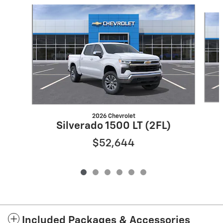
Slide 1 of 6
2026 Chevrolet
Silverado 1500 LT (2FL)
$52,644
Included Packages & Accessories