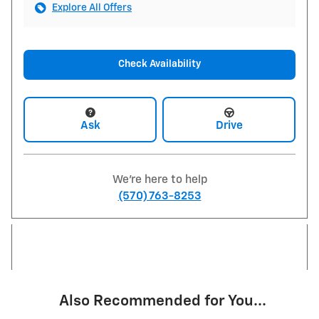
Explore All Offers
Check Availability
Ask
Drive
We're here to help
(570) 763-8253
Also Recommended for You...