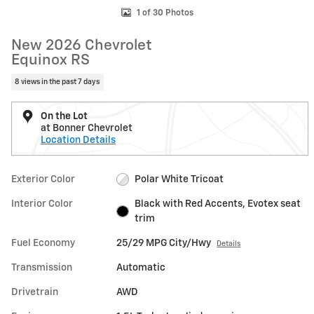
1 of 30 Photos
New 2026 Chevrolet
Equinox RS
8 views in the past 7 days
On the Lot
at Bonner Chevrolet
Location Details
Exterior Color
Polar White Tricoat
Interior Color
Black with Red Accents, Evotex seat
trim
Fuel Economy
25/29 MPG City/Hwy
Details
Transmission
Automatic
Drivetrain
AWD