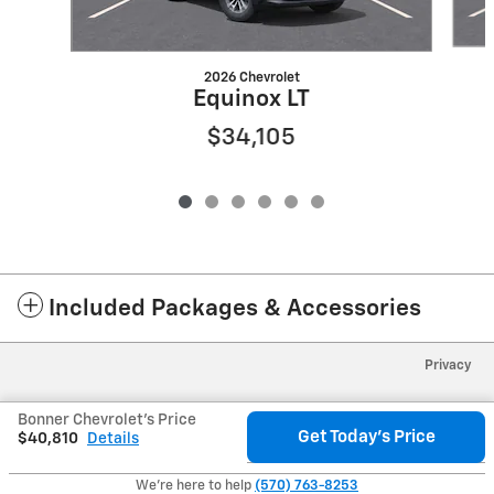
2026 Chevrolet
Equinox LT
$34,105
Included Packages & Accessories
Privacy
Bonner Chevrolet's Price
Get Today's Price
$40,810
Details
We're here to help
(570) 763-8253