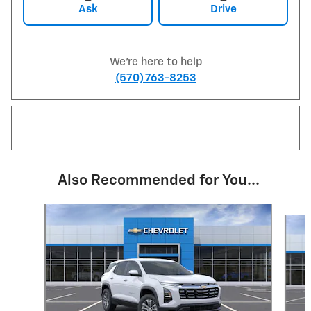
Ask
Drive
We're here to help
(570) 763-8253
Also Recommended for You...
Slide 1 of 6