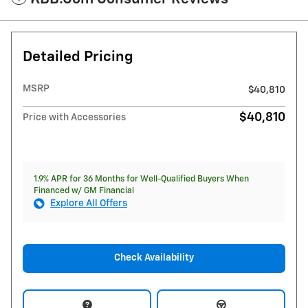
Detailed Pricing
MSRP
$40,810
$40,810
Price with Accessories
1.9% APR for 36 Months for Well-Qualified Buyers When
Financed w/ GM Financial
Explore All Offers
Check Availability