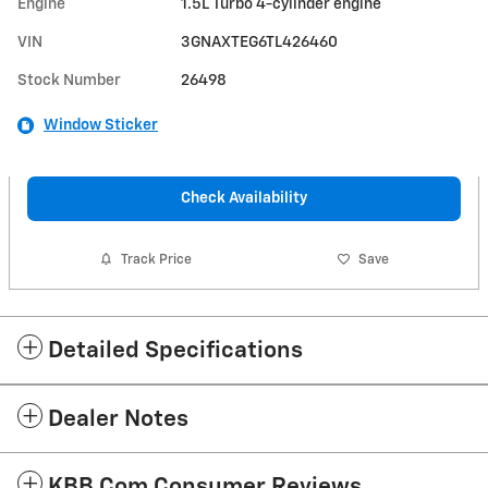
Engine
1.5L Turbo 4-cylinder engine
VIN
3GNAXTEG6TL426460
Stock Number
26498
Window Sticker
Check Availability
Track Price
Save
Detailed Specifications
Dealer Notes
KBB.com Consumer Reviews