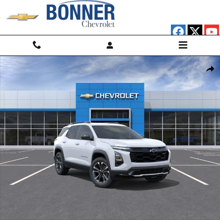
Skip to main content
New 2026 Chevrolet Equinox RS SUV Photo 1 of 30
Shar