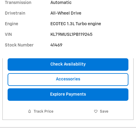
Transmission
Automatic
Drivetrain
All-Wheel Drive
Engine
ECOTEC 1.3L Turbo engine
VIN
KL79MUSL1PB119245
Stock Number
41469
Check Availability
Accessories
Explore Payments
Track Price
Save