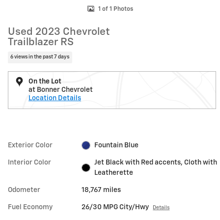
1 of 1 Photos
Used 2023 Chevrolet
Trailblazer RS
6 views in the past 7 days
On the Lot
at Bonner Chevrolet
Location Details
Exterior Color
Fountain Blue
Interior Color
Jet Black with Red accents, Cloth with
Leatherette
Odometer
18,767 miles
Fuel Economy
26/30 MPG City/Hwy
Details