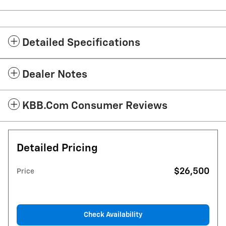
Detailed Specifications
Dealer Notes
KBB.com Consumer Reviews
Detailed Pricing
$26,500
Price
Check Availability