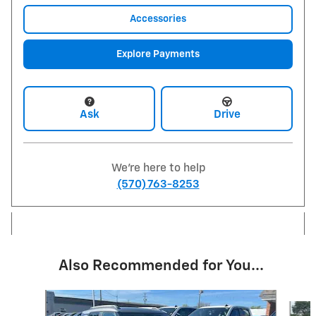
Accessories
Explore Payments
Ask
Drive
We're here to help
(570) 763-8253
Also Recommended for You...
Slide 1 of 6