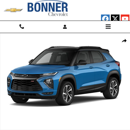
Skip to main content
Used 2023 Chevrolet Trailblazer RS SUV Photo 1 of 1
Shar