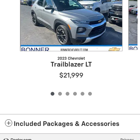
2023 Chevrolet
Trailblazer LT
$21,999
Included Packages & Accessories