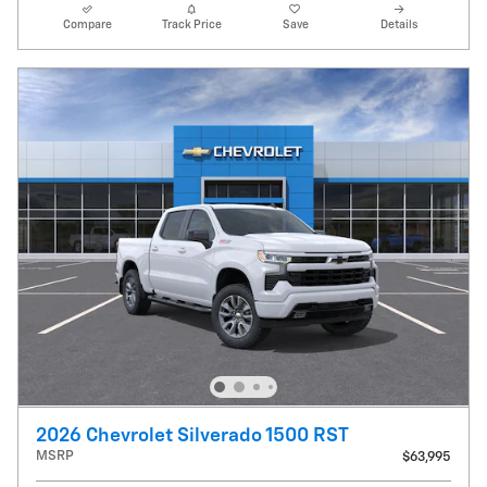
Compare
Track Price
Save
Details
2026 Chevrolet Silverado 1500 RST
MSRP
$63,995