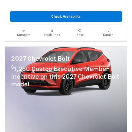
Check Availability
Compare
Track Price
Save
Details
2027 Chevrolet Bolt
$
1,250 Costco Executive Member
Incentive on this 2027 Chevrolet Bolt
model