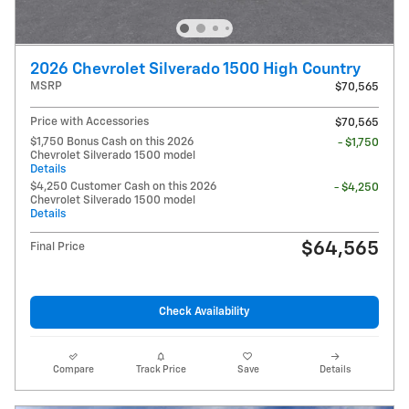
2026 Chevrolet Silverado 1500 High Country
MSRP
$70,565
Price with Accessories
$70,565
$1,750 Bonus Cash on this 2026
- $1,750
Chevrolet Silverado 1500 model
Details
$4,250 Customer Cash on this 2026
- $4,250
Chevrolet Silverado 1500 model
Details
$64,565
Final Price
Check Availability
Compare
Track Price
Save
Details