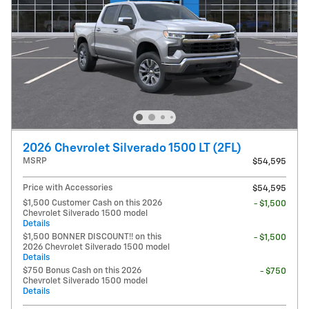
2026 Chevrolet Silverado 1500 LT (2FL)
MSRP
$54,595
Price with Accessories
$54,595
$1,500 Customer Cash on this 2026
- $1,500
Chevrolet Silverado 1500 model
Details
$1,500 BONNER DISCOUNT!! on this
- $1,500
2026 Chevrolet Silverado 1500 model
Details
$750 Bonus Cash on this 2026
- $750
Chevrolet Silverado 1500 model
Details