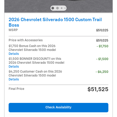
2026 Chevrolet Silverado 1500 Custom Trail
Boss
MSRP
$59,025
Price with Accessories
$59,025
$1,750 Bonus Cash on this 2026
- $1,750
Chevrolet Silverado 1500 model
Details
$1,500 BONNER DISCOUNT!! on this
- $1,500
2026 Chevrolet Silverado 1500 model
Details
$4,250 Customer Cash on this 2026
- $4,250
Chevrolet Silverado 1500 model
Details
$51,525
Final Price
Check Availability