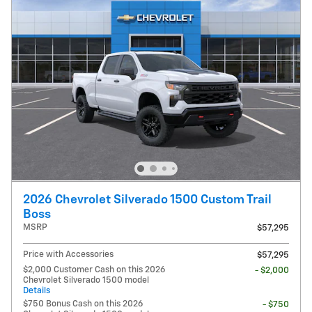
2026 Chevrolet Silverado 1500 Custom Trail
Boss
MSRP
$57,295
Price with Accessories
$57,295
$2,000 Customer Cash on this 2026
- $2,000
Chevrolet Silverado 1500 model
Details
$750 Bonus Cash on this 2026
- $750