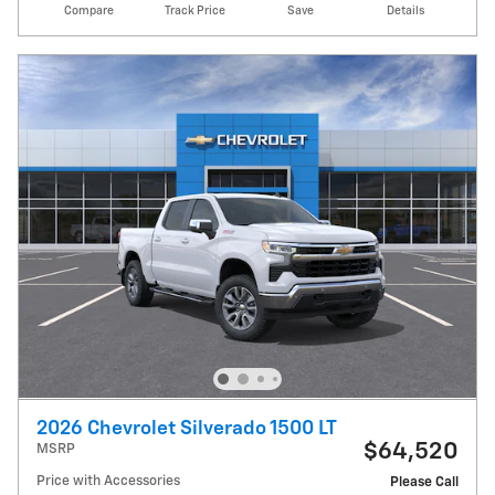
Compare
Track Price
Save
Details
2026 Chevrolet Silverado 1500 LT
$64,520
MSRP
Price with Accessories
Please Call