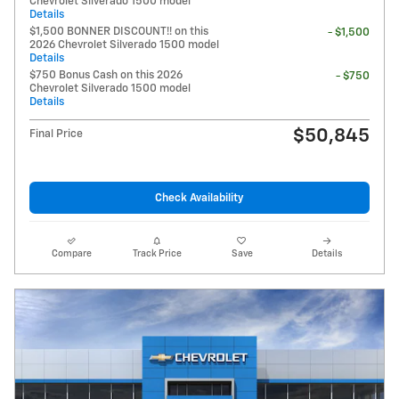
Chevrolet Silverado 1500 model
Details
$1,500 BONNER DISCOUNT!! on this
- $1,500
2026 Chevrolet Silverado 1500 model
Details
$750 Bonus Cash on this 2026
- $750
Chevrolet Silverado 1500 model
Details
$50,845
Final Price
Check Availability
Compare
Track Price
Save
Details