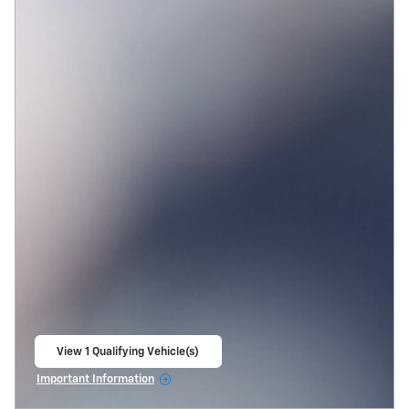
View 1 Qualifying Vehicle(s)
open in same tab
Important Information
Open Incentive Modal