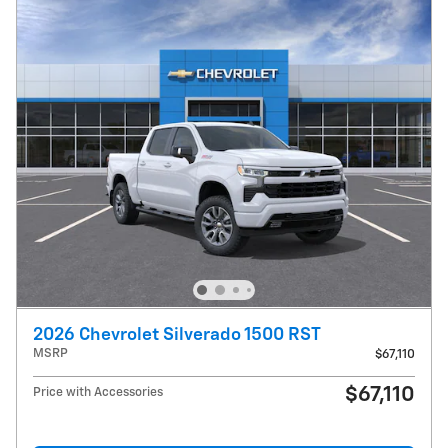
2026 Chevrolet Silverado 1500 RST
MSRP
$67,110
$67,110
Price with Accessories