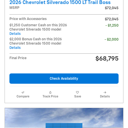
2026 Chevrolet Silverado 1500 LT Trail Boss
MSRP
$72,045
Price with Accessories
$72,045
$1,250 Customer Cash on this 2026
- $1,250
Chevrolet Silverado 1500 model
Details
$2,000 Bonus Cash on this 2026
- $2,000
Chevrolet Silverado 1500 model
Details
$68,795
Final Price
Check Availability
Compare
Track Price
Save
Details