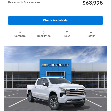
$63,995
Price with Accessories
Check Availability
Compare
Track Price
Save
Details