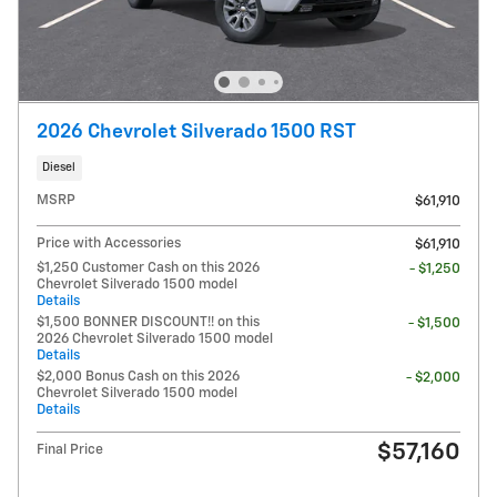
2026 Chevrolet Silverado 1500 RST
Diesel
MSRP
$61,910
Price with Accessories
$61,910
$1,250 Customer Cash on this 2026
- $1,250
Chevrolet Silverado 1500 model
Details
$1,500 BONNER DISCOUNT!! on this
- $1,500
2026 Chevrolet Silverado 1500 model
Details
$2,000 Bonus Cash on this 2026
- $2,000
Chevrolet Silverado 1500 model
Details
$57,160
Final Price