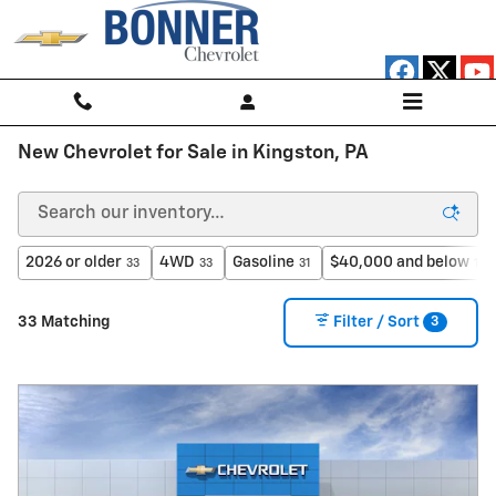
Skip to main content
New Chevrolet for Sale in Kingston, PA
2026 or older
4WD
Gasoline
$40,000 and below
33
33
31
16
3
33 Matching
Filter / Sort