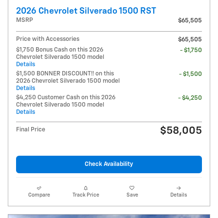
2026 Chevrolet Silverado 1500 RST
MSRP
$65,505
Price with Accessories
$65,505
$1,750 Bonus Cash on this 2026
- $1,750
Chevrolet Silverado 1500 model
Details
$1,500 BONNER DISCOUNT!! on this
- $1,500
2026 Chevrolet Silverado 1500 model
Details
$4,250 Customer Cash on this 2026
- $4,250
Chevrolet Silverado 1500 model
Details
$58,005
Final Price
Check Availability
Compare
Track Price
Save
Details