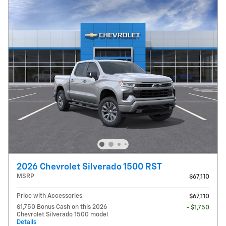
2026 Chevrolet Silverado 1500 RST
MSRP
$67,110
Price with Accessories
$67,110
$1,750 Bonus Cash on this 2026
- $1,750
Chevrolet Silverado 1500 model
Details