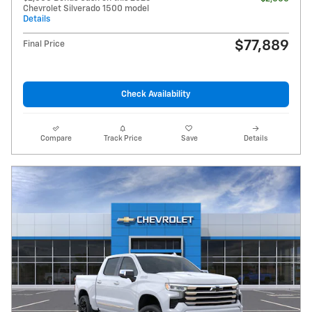
Chevrolet Silverado 1500 model
Details
$77,889
Final Price
Check Availability
Compare
Track Price
Save
Details