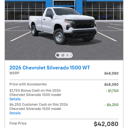
2026 Chevrolet Silverado 1500 WT
MSRP
$48,080
Price with Accessories
$48,080
$1,750 Bonus Cash on this 2026
- $1,750
Chevrolet Silverado 1500 model
Details
$4,250 Customer Cash on this 2026
- $4,250
Chevrolet Silverado 1500 model
Details
$42,080
Final Price