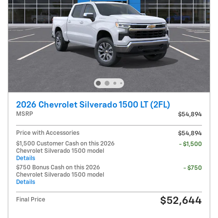
2026 Chevrolet Silverado 1500 LT (2FL)
MSRP
$54,894
Price with Accessories
$54,894
$1,500 Customer Cash on this 2026
- $1,500
Chevrolet Silverado 1500 model
Details
$750 Bonus Cash on this 2026
- $750
Chevrolet Silverado 1500 model
Details
$52,644
Final Price