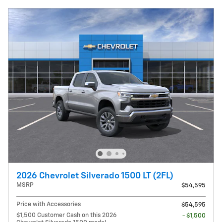
2026 Chevrolet Silverado 1500 LT (2FL)
MSRP
$54,595
Price with Accessories
$54,595
$1,500 Customer Cash on this 2026
- $1,500