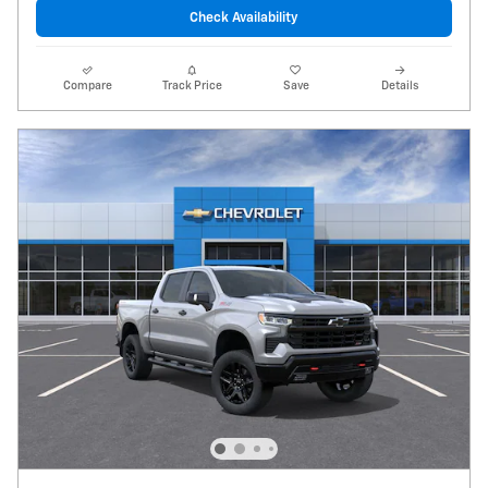
Check Availability
Compare
Track Price
Save
Details