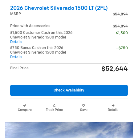
2026 Chevrolet Silverado 1500 LT (2FL)
MSRP
$54,894
Price with Accessories
$54,894
$1,500 Customer Cash on this 2026
- $1,500
Chevrolet Silverado 1500 model
Details
$750 Bonus Cash on this 2026
- $750
Chevrolet Silverado 1500 model
Details
$52,644
Final Price
Check Availability
Compare
Track Price
Save
Details