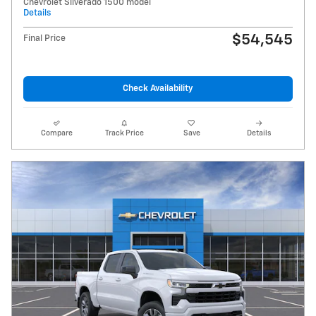
Chevrolet Silverado 1500 model
Details
$54,545
Final Price
Check Availability
Compare
Track Price
Save
Details