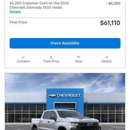
$4,250 Customer Cash on this 2026
- $4,250
Chevrolet Silverado 1500 model
Details
$61,110
Final Price
Check Availability
Compare
Track Price
Save
Details