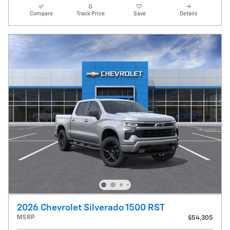
Compare
Track Price
Save
Details
2026 Chevrolet Silverado 1500 RST
MSRP
$54,305