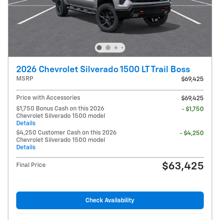
2026 Chevrolet Silverado 1500 LT Trail Boss
MSRP
$69,425
Price with Accessories
$69,425
$1,750 Bonus Cash on this 2026
- $1,750
Chevrolet Silverado 1500 model
Details
$4,250 Customer Cash on this 2026
- $4,250
Chevrolet Silverado 1500 model
Details
$63,425
Final Price
Check Availability