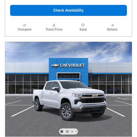
Check Availability
Compare
Track Price
Save
Details