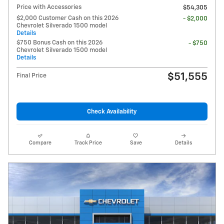
Price with Accessories
$54,305
$2,000 Customer Cash on this 2026
- $2,000
Chevrolet Silverado 1500 model
Details
$750 Bonus Cash on this 2026
- $750
Chevrolet Silverado 1500 model
Details
$51,555
Final Price
Check Availability
Compare
Track Price
Save
Details