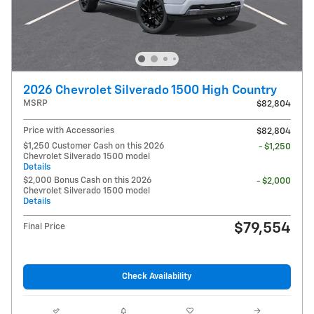
2026 Chevrolet Silverado 1500 High Country
MSRP
$82,804
Price with Accessories
$82,804
$1,250 Customer Cash on this 2026
- $1,250
Chevrolet Silverado 1500 model
Details
$2,000 Bonus Cash on this 2026
- $2,000
Chevrolet Silverado 1500 model
Details
$79,554
Final Price
Check Availability