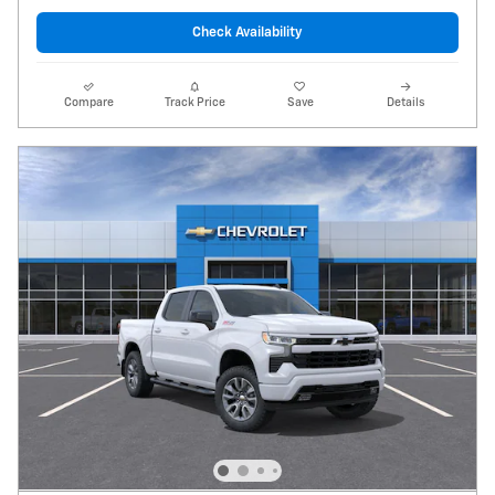
Check Availability
Compare
Track Price
Save
Details