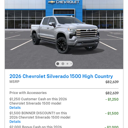
2026 Chevrolet Silverado 1500 High Country
MSRP
$82,639
Price with Accessories
$82,639
$1,250 Customer Cash on this 2026
- $1,250
Chevrolet Silverado 1500 model
Details
$1,500 BONNER DISCOUNT!! on this
- $1,500
2026 Chevrolet Silverado 1500 model
Details
$2,000 Bonus Cash on this 2026
- $2,000