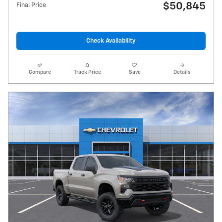
$50,845
Final Price
Check Availability
Compare
Track Price
Save
Details